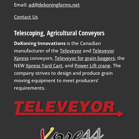
Email:
ad@dekoningfarms.net
Contact Us
Telescoping, Agricultural Conveyors
DeKoning Innovations
is the Canadian
manufacturer of the
Televeyor
and
Televeyor
Xpress
conveyors,
Televeyor for grain baggers
, the
NEW
Xpress Yard Cart
, and
Power Lift crane
. The
company strives to design and produce grain
moving equipment to meet producers’
requirements.