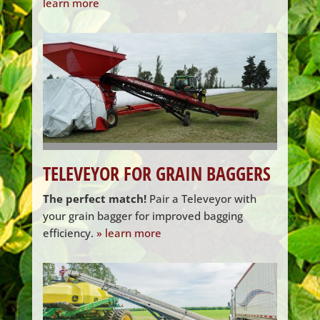
learn more
TELEVEYOR FOR GRAIN BAGGERS
The perfect match!
Pair a Televeyor with
your grain bagger for improved bagging
efficiency.
» learn more