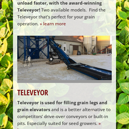
unload faster, with the award-winning
Televeyor!
Two available models. ​ Find the
Televeyor that’s perfect for your grain
operation.
» learn more
TELEVEYOR
Televeyor is used for filling grain legs and
grain elevators
and is a better alternative to
competitors’ drive-over conveyors or built-in
pits. Especially suited for seed growers.
»