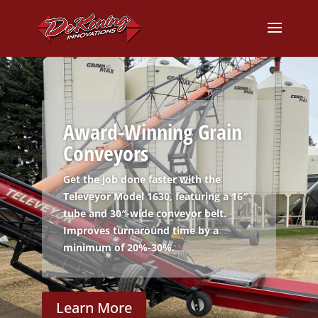
Award-Winning Grain
Conveyors
Get the job done faster with the
Televeyor Model 1630, featuring a 16″
tube and 30″-wide conveyor belt.
Improves turnaround time by a
minimum of 20%-30%.
Learn More