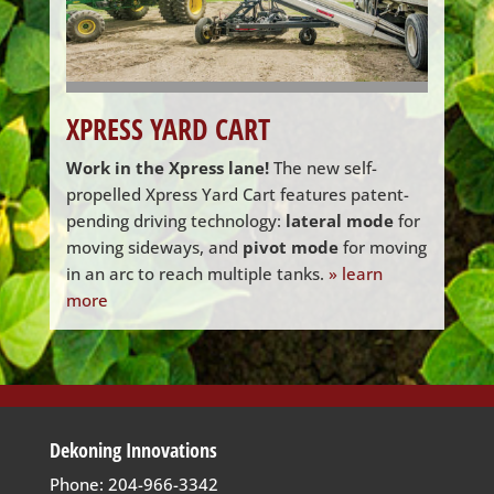
XPRESS YARD CART
Work in the Xpress lane!
The new self-
propelled Xpress Yard Cart features patent-
pending driving technology:
lateral mode
for
moving sideways, and
pivot mode
for moving
in an arc to reach multiple tanks.
» learn
more
Dekoning Innovations
Phone: 204-966-3342