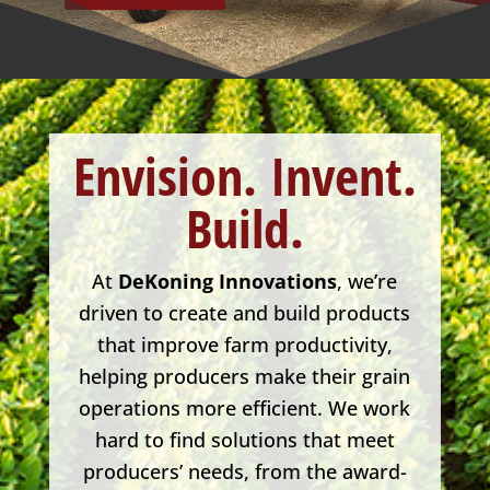
Envision.
Invent.
Build.
At
DeKoning Innovations
, we’re
driven to create and build products
that improve farm productivity,
helping producers make their grain
operations more efficient. We work
hard to find solutions that meet
producers’ needs, from the award-