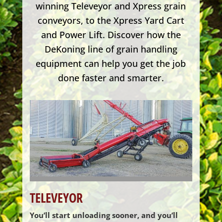
winning Televeyor and Xpress grain
conveyors, to the Xpress Yard Cart
and Power Lift. Discover how the
DeKoning line of grain handling
equipment can help you get the job
done faster and smarter.
TELEVEYOR
You’ll start unloading sooner, and you’ll